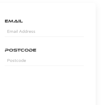
Email
Postcode