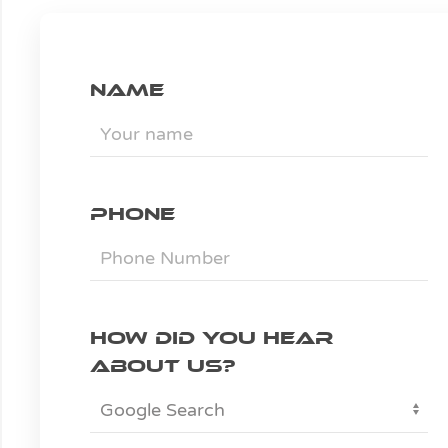
Name
Phone
How did you hear
about us?