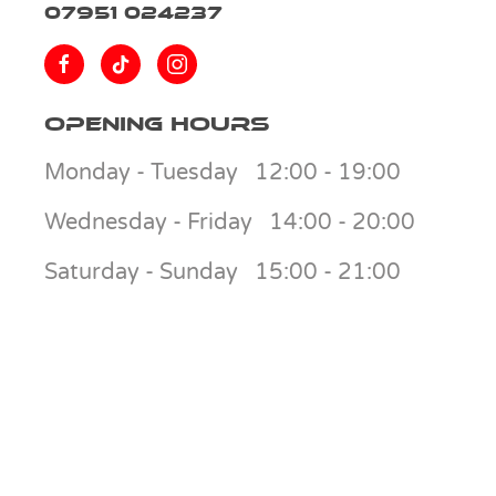
07951 024237
Opening Hours
Monday - Tuesday
12:00 - 19:00
Wednesday - Friday
14:00 - 20:00
Saturday - Sunday
15:00 - 21:00