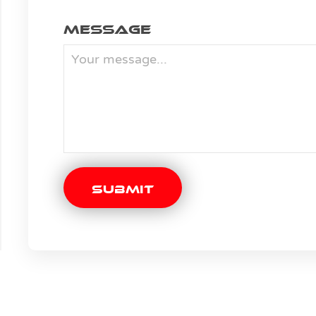
Message
Submit