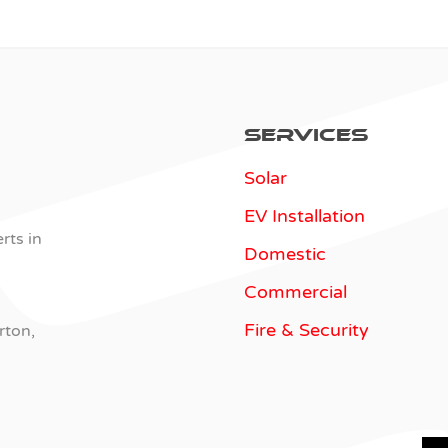
Services
Solar
EV Installation
rts in
Domestic
Commercial
Fire & Security
rton,