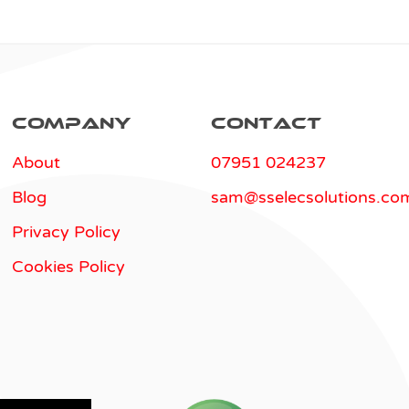
Company
Contact
About
07951 024237
Blog
sam@sselecsolutions.co
Privacy Policy
Cookies Policy