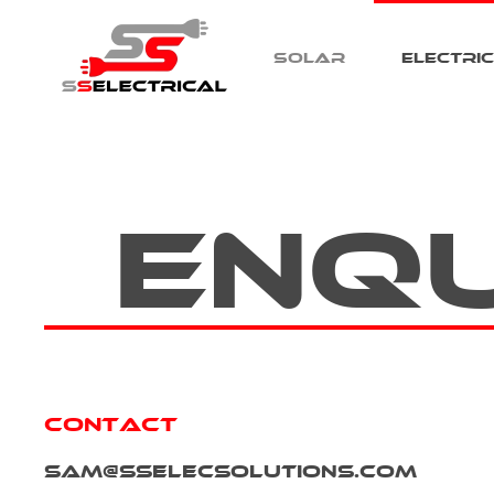
Solar
Electri
Skip to main content
Enq
Contact
sam@sselecsolutions.com