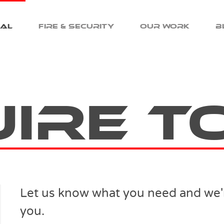
cal
Fire & Security
Our Work
B
uire T
Let us know what you need and we'll
you.