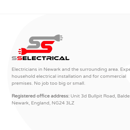
Electricians in Newark and the surrounding area. Expe
household electrical installation and for commercial
premises. No job too big or small.
Registered office address:
Unit 3d Bullpit Road, Balde
Newark, England, NG24 3LZ