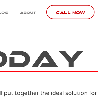
Call Now
log
About
oday
 put together the ideal solution for