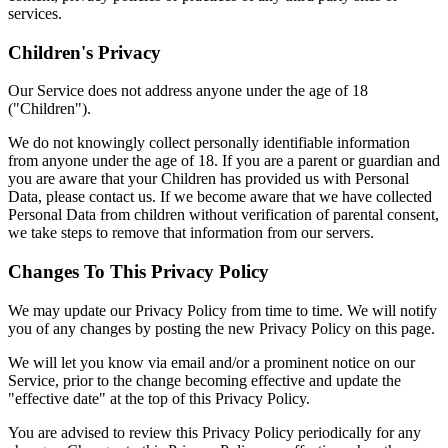
services.
Children's Privacy
Our Service does not address anyone under the age of 18
("Children").
We do not knowingly collect personally identifiable information
from anyone under the age of 18. If you are a parent or guardian and
you are aware that your Children has provided us with Personal
Data, please contact us. If we become aware that we have collected
Personal Data from children without verification of parental consent,
we take steps to remove that information from our servers.
Changes To This Privacy Policy
We may update our Privacy Policy from time to time. We will notify
you of any changes by posting the new Privacy Policy on this page.
We will let you know via email and/or a prominent notice on our
Service, prior to the change becoming effective and update the
"effective date" at the top of this Privacy Policy.
You are advised to review this Privacy Policy periodically for any