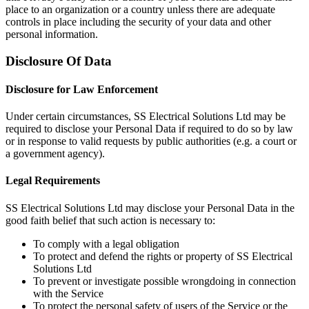
place to an organization or a country unless there are adequate
controls in place including the security of your data and other
personal information.
Disclosure Of Data
Disclosure for Law Enforcement
Under certain circumstances, SS Electrical Solutions Ltd may be
required to disclose your Personal Data if required to do so by law
or in response to valid requests by public authorities (e.g. a court or
a government agency).
Legal Requirements
SS Electrical Solutions Ltd may disclose your Personal Data in the
good faith belief that such action is necessary to:
To comply with a legal obligation
To protect and defend the rights or property of SS Electrical
Solutions Ltd
To prevent or investigate possible wrongdoing in connection
with the Service
To protect the personal safety of users of the Service or the