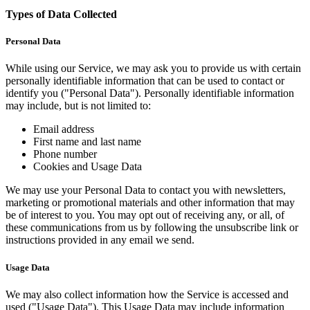
Types of Data Collected
Personal Data
While using our Service, we may ask you to provide us with certain
personally identifiable information that can be used to contact or
identify you ("Personal Data"). Personally identifiable information
may include, but is not limited to:
Email address
First name and last name
Phone number
Cookies and Usage Data
We may use your Personal Data to contact you with newsletters,
marketing or promotional materials and other information that may
be of interest to you. You may opt out of receiving any, or all, of
these communications from us by following the unsubscribe link or
instructions provided in any email we send.
Usage Data
We may also collect information how the Service is accessed and
used ("Usage Data"). This Usage Data may include information