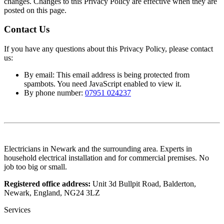
changes. Changes to this Privacy Policy are effective when they are
posted on this page.
Contact Us
If you have any questions about this Privacy Policy, please contact
us:
By email:
This email address is being protected from
spambots. You need JavaScript enabled to view it.
By phone number:
07951 024237
Electricians in Newark and the surrounding area. Experts in
household electrical installation and for commercial premises. No
job too big or small.
Registered office address:
Unit 3d Bullpit Road, Balderton,
Newark, England, NG24 3LZ
Services