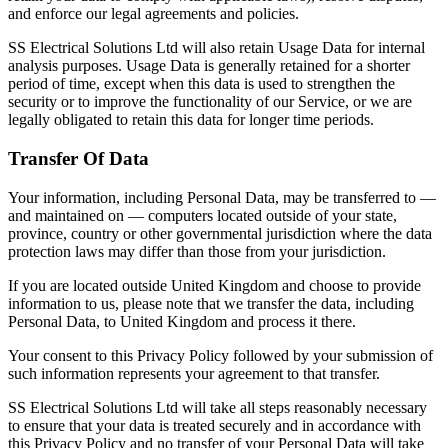
and enforce our legal agreements and policies.
SS Electrical Solutions Ltd will also retain Usage Data for internal
analysis purposes. Usage Data is generally retained for a shorter
period of time, except when this data is used to strengthen the
security or to improve the functionality of our Service, or we are
legally obligated to retain this data for longer time periods.
Transfer Of Data
Your information, including Personal Data, may be transferred to —
and maintained on — computers located outside of your state,
province, country or other governmental jurisdiction where the data
protection laws may differ than those from your jurisdiction.
If you are located outside United Kingdom and choose to provide
information to us, please note that we transfer the data, including
Personal Data, to United Kingdom and process it there.
Your consent to this Privacy Policy followed by your submission of
such information represents your agreement to that transfer.
SS Electrical Solutions Ltd will take all steps reasonably necessary
to ensure that your data is treated securely and in accordance with
this Privacy Policy and no transfer of your Personal Data will take