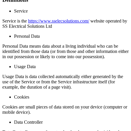
Service
Service is the
https://www.sselecsolutions.com/
website operated by
SS Electrical Solutions Ltd
Personal Data
Personal Data means data about a living individual who can be
identified from those data (or from those and other information either
in our possession or likely to come into our possession).
Usage Data
Usage Data is data collected automatically either generated by the
use of the Service or from the Service infrastructure itself (for
example, the duration of a page visit).
Cookies
Cookies are small pieces of data stored on your device (computer or
mobile device).
Data Controller