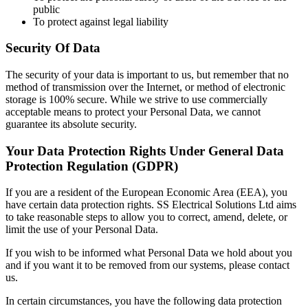
public
To protect against legal liability
Security Of Data
The security of your data is important to us, but remember that no
method of transmission over the Internet, or method of electronic
storage is 100% secure. While we strive to use commercially
acceptable means to protect your Personal Data, we cannot
guarantee its absolute security.
Your Data Protection Rights Under General Data
Protection Regulation (GDPR)
If you are a resident of the European Economic Area (EEA), you
have certain data protection rights. SS Electrical Solutions Ltd aims
to take reasonable steps to allow you to correct, amend, delete, or
limit the use of your Personal Data.
If you wish to be informed what Personal Data we hold about you
and if you want it to be removed from our systems, please contact
us.
In certain circumstances, you have the following data protection