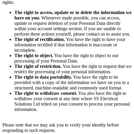
rights:
The right to access, update or to delete the information we
have on you.
Whenever made possible, you can access,
update or request deletion of your Personal Data directly
within your account settings section. If you are unable to
perform these actions yourself, please contact us to assist you.
The right of rectification.
You have the right to have your
information rectified if that information is inaccurate or
incomplete.
The right to object.
You have the right to object to our
processing of your Personal Data.
The right of restriction.
You have the right to request that we
restrict the processing of your personal information.
The right to data portability.
You have the right to be
provided with a copy of the information we have on you in a
structured, machine-readable and commonly used format.
The right to withdraw consent.
You also have the right to
withdraw your consent at any time where SS Electrical
Solutions Ltd relied on your consent to process your personal
information.
Please note that we may ask you to verify your identity before
responding to such requests.