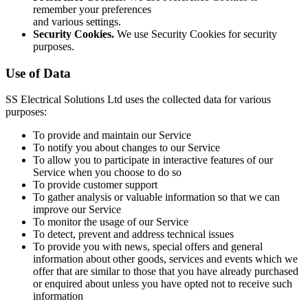
remember your preferences
and various settings.
Security Cookies.
We use Security Cookies for security
purposes.
Use of Data
SS Electrical Solutions Ltd uses the collected data for various
purposes:
To provide and maintain our Service
To notify you about changes to our Service
To allow you to participate in interactive features of our
Service when you choose to do so
To provide customer support
To gather analysis or valuable information so that we can
improve our Service
To monitor the usage of our Service
To detect, prevent and address technical issues
To provide you with news, special offers and general
information about other goods, services and events which we
offer that are similar to those that you have already purchased
or enquired about unless you have opted not to receive such
information