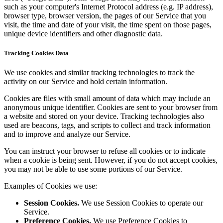
such as your computer's Internet Protocol address (e.g. IP address),
browser type, browser version, the pages of our Service that you
visit, the time and date of your visit, the time spent on those pages,
unique device identifiers and other diagnostic data.
Tracking Cookies Data
We use cookies and similar tracking technologies to track the
activity on our Service and hold certain information.
Cookies are files with small amount of data which may include an
anonymous unique identifier. Cookies are sent to your browser from
a website and stored on your device. Tracking technologies also
used are beacons, tags, and scripts to collect and track information
and to improve and analyze our Service.
You can instruct your browser to refuse all cookies or to indicate
when a cookie is being sent. However, if you do not accept cookies,
you may not be able to use some portions of our Service.
Examples of Cookies we use:
Session Cookies.
We use Session Cookies to operate our
Service.
Preference Cookies.
We use Preference Cookies to