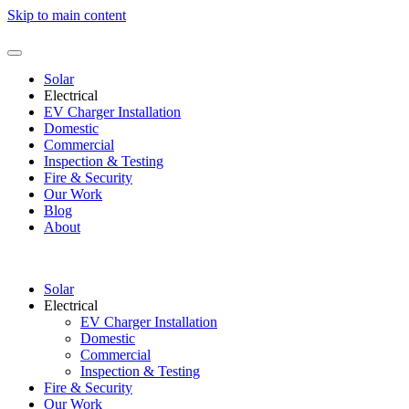
Skip to main content
Solar
Electrical
EV Charger Installation
Domestic
Commercial
Inspection & Testing
Fire & Security
Our Work
Blog
About
Solar
Electrical
EV Charger Installation
Domestic
Commercial
Inspection & Testing
Fire & Security
Our Work