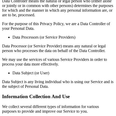
Data Controller means the natural or legal person who (either alone
or jointly or in common with other persons) determines the purposes
for which and the manner in which any personal information are, or
are to be, processed.
For the purpose of this Privacy Policy, we are a Data Controller of
your Personal Data.
Data Processors (or Service Providers)
Data Processor (or Service Provider) means any natural or legal
person who processes the data on behalf of the Data Controller.
We may use the services of various Service Providers in order to
process your data more effectively.
Data Subject (or User)
Data Subject is any living individual who is using our Service and is
the subject of Personal Data.
Information Collection And Use
We collect several different types of information for various
purposes to provide and improve our Service to you.