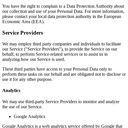
You have the right to complain to a Data Protection Authority about
our collection and use of your Personal Data. For more information,
please contact your local data protection authority in the European
Economic Area (EEA).
Service Providers
We may employ third party companies and individuals to facilitate
our Service ("Service Providers"), to provide the Service on our
behalf, to perform Service-related services or to assist us in
analyzing how our Service is used.
These third parties have access to your Personal Data only to
perform these tasks on our behalf and are obligated not to disclose or
use it for any other purpose.
Analytics
We may use third-party Service Providers to monitor and analyze
the use of our Service.
Google Analytics
Google Analytics is a web analytics service offered by Google that