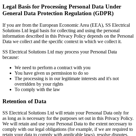
Legal Basis for Processing Personal Data Under
General Data Protection Regulation (GDPR)
If you are from the European Economic Area (EEA), SS Electrical
Solutions Ltd legal basis for collecting and using the personal
information described in this Privacy Policy depends on the Personal
Data we collect and the specific context in which we collect it.
SS Electrical Solutions Ltd may process your Personal Data
because:
We need to perform a contract with you
You have given us permission to do so
The processing is in our legitimate interests and it's not
overridden by your rights
To comply with the law
Retention of Data
SS Electrical Solutions Ltd will retain your Personal Data only for
as long as is necessary for the purposes set out in this Privacy Policy.
We will retain and use your Personal Data to the extent necessary to
comply with our legal obligations (for example, if we are required to
retain your data to comply with applicable laws), resolve disputes,