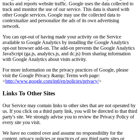
tracks and reports website traffic. Google uses the data collected to
track and monitor the use of our service. This data is shared with
other Google services. Google may use the collected data to
contextualize and personalize the ads of its own advertising
network.
You can opt-out of having made your activity on the Service
available to Google Analytics by installing the Google Analytics
opt-out browser add-on. The add-on prevents the Google Analytics
JavaScript (ga.js, analytics.js, and dc.js) from sharing information
with Google Analytics about visits activity.
For more information on the privacy practices of Google, please
visit the Google Privacy &amp; Terms web page:
<
http://www.google.com/intl/en/policies/privacy/
>
Links To Other Sites
Our Service may contain links to other sites that are not operated by
us. If you click on a third party link, you will be directed to that third
party's site. We strongly advise you to review the Privacy Policy of
every site you visit.
We have no control over and assume no responsibility for the
content, privacy policies or practices of any third party sites or