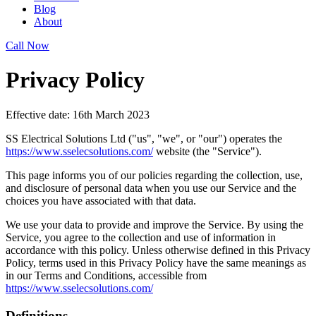
Blog
About
Call Now
Privacy Policy
Effective date: 16th March 2023
SS Electrical Solutions Ltd ("us", "we", or "our") operates the
https://www.sselecsolutions.com/
website (the "Service").
This page informs you of our policies regarding the collection, use,
and disclosure of personal data when you use our Service and the
choices you have associated with that data.
We use your data to provide and improve the Service. By using the
Service, you agree to the collection and use of information in
accordance with this policy. Unless otherwise defined in this Privacy
Policy, terms used in this Privacy Policy have the same meanings as
in our Terms and Conditions, accessible from
https://www.sselecsolutions.com/
Definitions