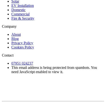
Solar
EV Installation
Domestic
Commercial
Fire & Security
Company
About
Blog
Privacy Policy
Cookies Policy
Contact
07951 024237
This email address is being protected from spambots. You
need JavaScript enabled to view it.