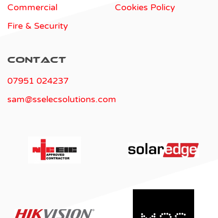
Commercial
Cookies Policy
Fire & Security
Contact
07951 024237
sam@sselecsolutions.com