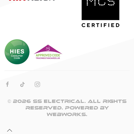
©
2026
SS Electrical. All rights
reserved. Powered by
WebWorks
.