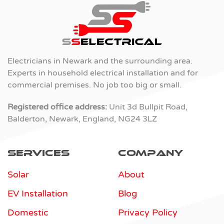
Electricians in Newark and the surrounding area.
Experts in household electrical installation and for
commercial premises. No job too big or small.
Registered office address:
Unit 3d Bullpit Road,
Balderton, Newark, England, NG24 3LZ
Services
Company
Solar
About
EV Installation
Blog
Domestic
Privacy Policy