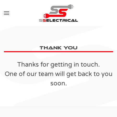
Skip to main content
Thank You
Thanks for getting in touch.
One of our team will get back to you
soon.