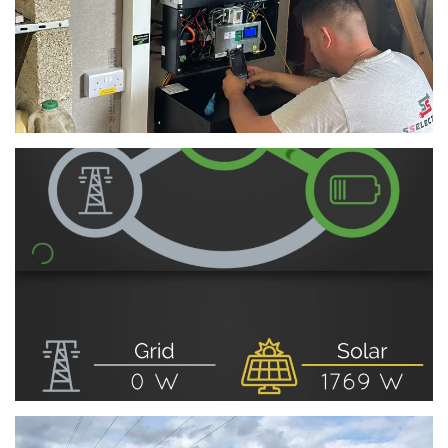
View
View