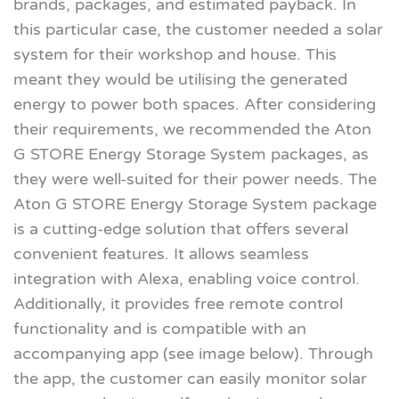
brands, packages, and estimated payback. In
this particular case, the customer needed a solar
system for their workshop and house. This
meant they would be utilising the generated
energy to power both spaces. After considering
their requirements, we recommended the Aton
G STORE Energy Storage System packages, as
they were well-suited for their power needs. The
Aton G STORE Energy Storage System package
is a cutting-edge solution that offers several
convenient features. It allows seamless
integration with Alexa, enabling voice control.
Additionally, it provides free remote control
functionality and is compatible with an
accompanying app (see image below). Through
the app, the customer can easily monitor solar