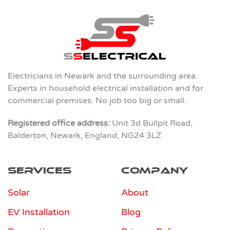
Electricians in Newark and the surrounding area.
Experts in household electrical installation and for
commercial premises. No job too big or small.
Registered office address:
Unit 3d Bullpit Road,
Balderton, Newark, England, NG24 3LZ
Services
Company
Solar
About
EV Installation
Blog