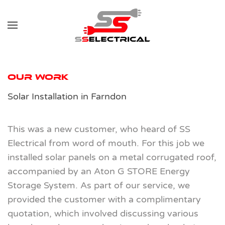
Skip to main content
Our Work
Solar Installation in Farndon
This was a new customer, who heard of SS
Electrical from word of mouth. For this job we
installed solar panels on a metal corrugated roof,
accompanied by an Aton G STORE Energy
Storage System. As part of our service, we
provided the customer with a complimentary
quotation, which involved discussing various