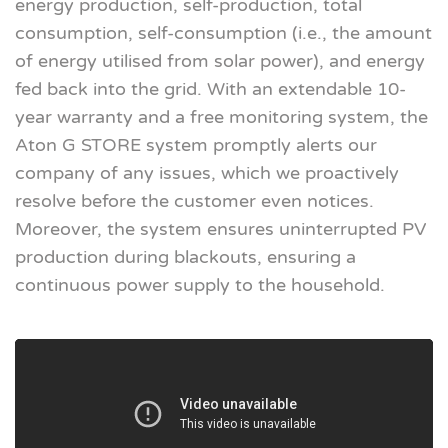
energy production, self-production, total
consumption, self-consumption (i.e., the amount
of energy utilised from solar power), and energy
fed back into the grid. With an extendable 10-
year warranty and a free monitoring system, the
Aton G STORE system promptly alerts our
company of any issues, which we proactively
resolve before the customer even notices.
Moreover, the system ensures uninterrupted PV
production during blackouts, ensuring a
continuous power supply to the household.