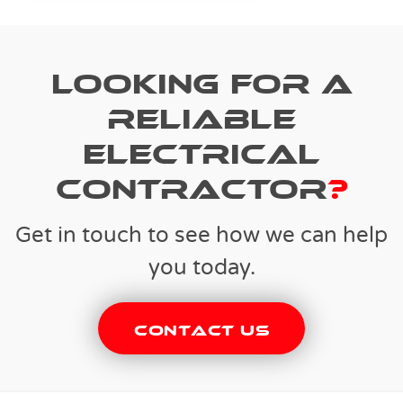
Looking for a
reliable
electrical
contractor
?
Get in touch to see how we can help
you today.
Contact Us