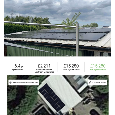
View
View