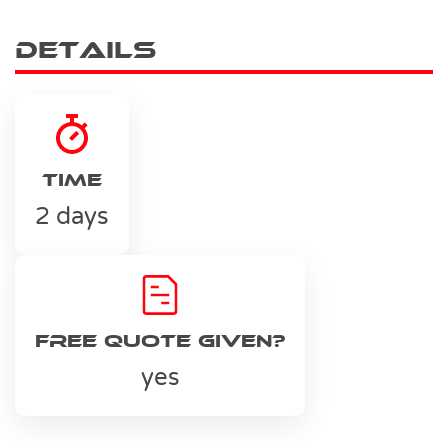
Details
Time
2 days
Free Quote Given?
yes