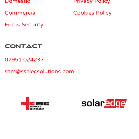
Domestic
Privacy Policy
Commercial
Cookies Policy
Fire & Security
Contact
07951 024237
sam@sselecsolutions.com