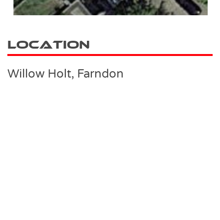
Location
Willow Holt, Farndon